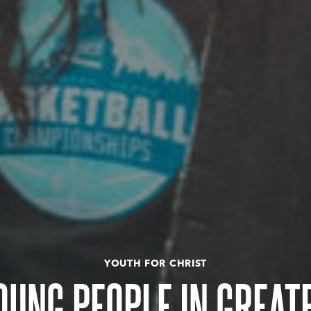
YOUTH FOR CHRIST
OUNG PEOPLE IN GREAT