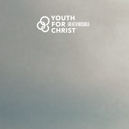
GREATER MISSOULA