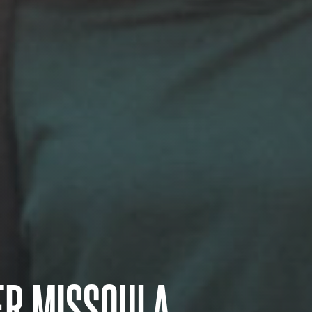
ER MISSOULA