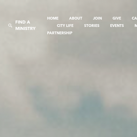
HOME
ABOUT
JOIN
GIVE
CA
FIND A
CITY LIFE
STORIES
EVENTS
MINISTRY
PARTNERSHIP