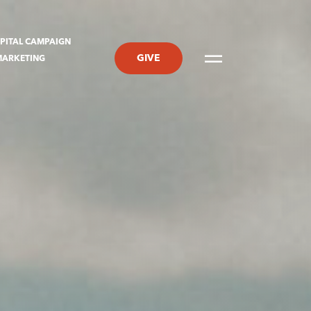
PITAL CAMPAIGN
GIVE
MARKETING