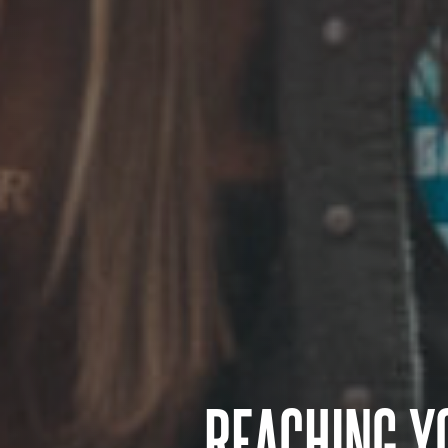
REACHING Y