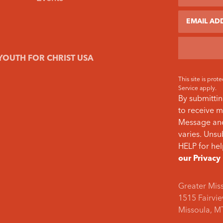
Email
YOUTH FOR CHRIST USA
This site is pr
Service
apply.
By submittin
to receive m
Message and
varies. Unsu
HELP for hel
our Privacy
Greater Mis
1515 Fairvie
Missoula, M