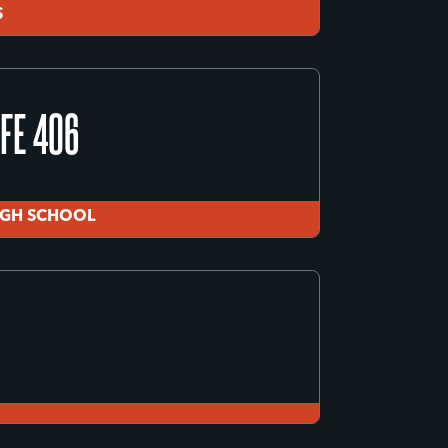
S
IGH SCHOOL
FE 406
S
IGH SCHOOL
FE 406
IGH SCHOOL