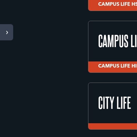
CAMPUS LIFE H
BIG SKY H
CAMPUS LI
Missoula, MT
CAMPUS LIFE H
CAMPUS LIFE H
CAMPUS LI
CITY LIFE
CAMPUS LIFE H