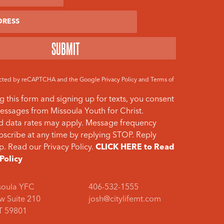
otected by reCAPTCHA and the Google
Privacy Policy
and
Terms of
g this form and signing up for texts, you consent
essages from Missoula Youth for Christ.
 data rates may apply. Message frequency
bscribe at any time by replying STOP. Reply
p. Read our Privacy Policy.
CLICK HERE to Read
 Policy
soula YFC
406-532-1555
w Suite 210
josh@citylifemt.com
T 59801