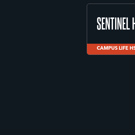
MISSOULA 
SENTINEL 
Missoula
JUVENILE JUST
CAMPUS LIFE H
SENTINEL 
CAMPUS LIFE H