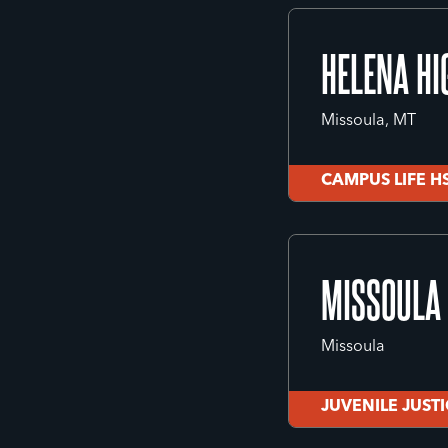
CITY LIFE
HELENA HI
Missoula, MT
CAMPUS LIFE H
HELENA HI
MISSOULA 
Missoula, MT
Missoula
CAMPUS LIFE H
JUVENILE JUST