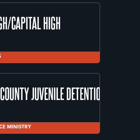
GH/CAPITAL HIGH
S
GH/CAPITAL HIGH
COUNTY JUVENILE DETENTION CENTER
S
ICE MINISTRY