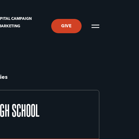
PITAL CAMPAIGN
GIVE
MARKETING
ies
IGH SCHOOL