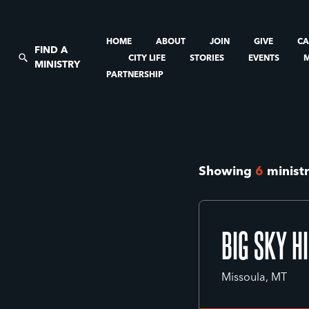
HOME
ABOUT
JOIN
GIVE
CA
FIND A
CITY LIFE
STORIES
EVENTS
MINISTRY
PARTNERSHIP
Showing
6
ministr
BIG SKY H
Missoula, MT