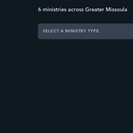
6 ministries across Greater Missoula
SELECT A MINISTRY TYPE