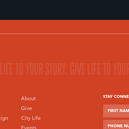
 LIFE TO YOUR STORY.
GIVE LIFE TO YOU
 MINISTRY.
FIND A MINI
STAY CONN
About
First Name
Last Name
Phone Num
Give
ign
City Life
Events