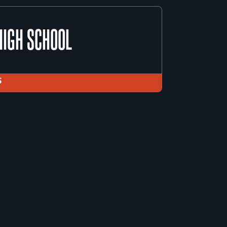
COUNTY JUVENILE DETENTION CENTER
HIGH SCHOOL
ICE MINISTRY
S
HIGH SCHOOL
S