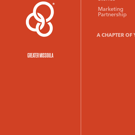
Marketing
Partnership
A CHAPTER OF 
GREATER MISSOULA