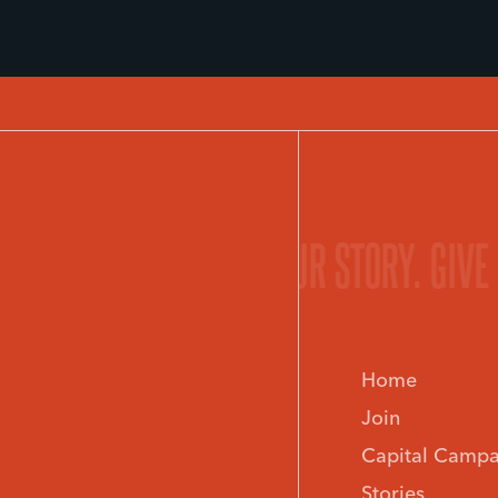
 STORY.
GIVE LIFE TO YOUR STORY.
GIVE
IND A MINISTRY.
FIND A
Home
Join
Capital Campa
Stories