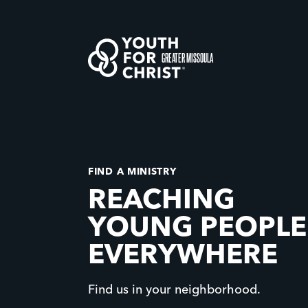
GREATER MISSOULA
FIND A MINISTRY
REACHING
YOUNG PEOPLE
EVERYWHERE
Find us in your neighborhood.