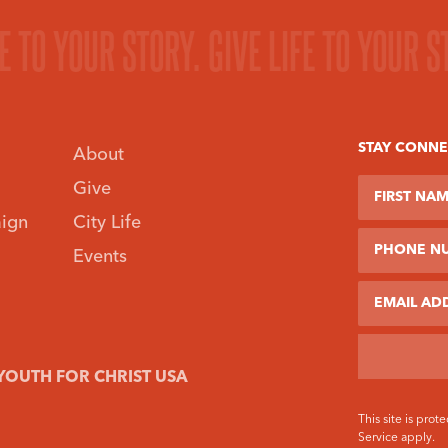
FE TO YOUR STORY.
GIVE LIFE TO YOUR S
STAY CONN
About
First Name
Last Name
Phone Num
Give
ign
City Life
Events
Email
YOUTH FOR CHRIST USA
This site is pr
Service
apply.