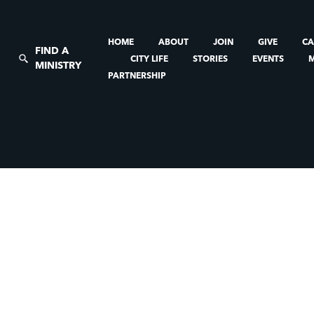
HOME
ABOUT
JOIN
GIVE
CA
FIND A
CITY LIFE
STORIES
EVENTS
MINISTRY
PARTNERSHIP