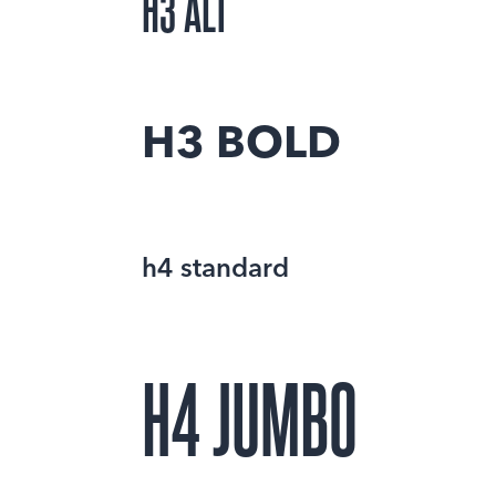
H3 ALT
H3 BOLD
h4 standard
H4 JUMBO