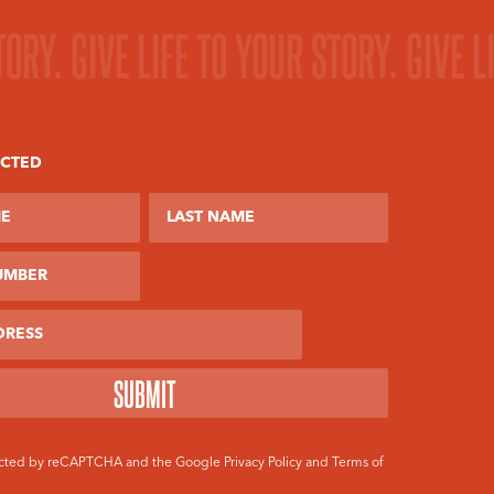
TORY.
GIVE LIFE TO YOUR STORY.
GIVE L
ECTED
ber
otected by reCAPTCHA and the Google
Privacy Policy
and
Terms of