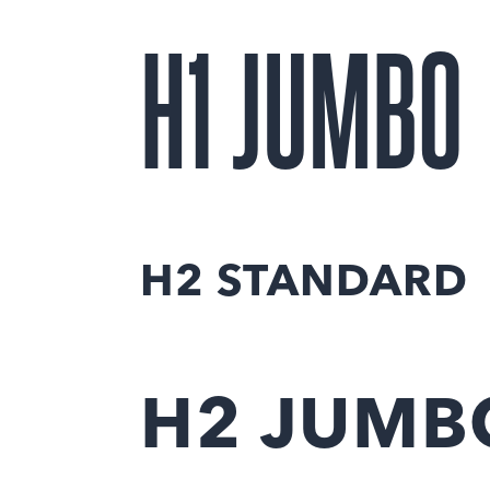
H1 JUMBO
H2 STANDARD
H2 JUMB