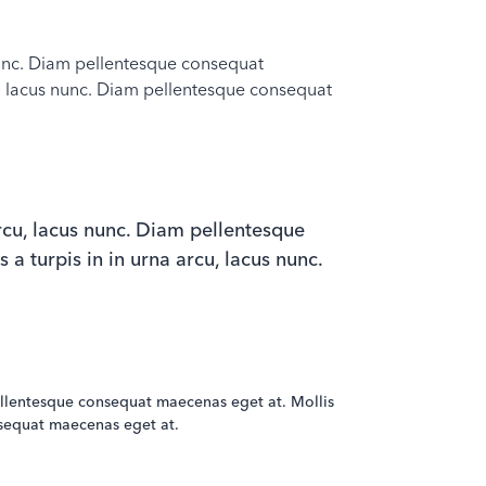
s nunc. Diam pellentesque consequat
rcu, lacus nunc. Diam pellentesque consequat
 arcu, lacus nunc. Diam pellentesque
 a turpis in in urna arcu, lacus nunc.
m pellentesque consequat maecenas eget at. Mollis
onsequat maecenas eget at.