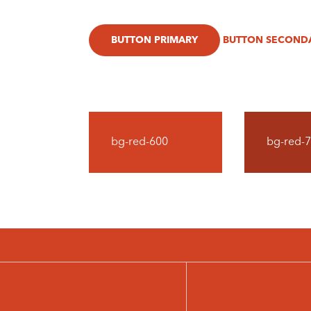
BUTTON PRIMARY
BUTTON SECOND
bg-red-600
bg-red-