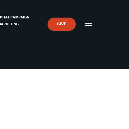
PITAL CAMPAIGN
GIVE
MARKETING