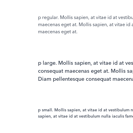
p regular. Mollis sapien, at vitae id at vest
maecenas eget at. Mollis sapien, at vitae id 
maecenas eget at.
p large. Mollis sapien, at vitae id at v
consequat maecenas eget at. Mollis sapie
Diam pellentesque consequat maecena
p small. Mollis sapien, at vitae id at vestibulum
sapien, at vitae id at vestibulum nulla iaculis f