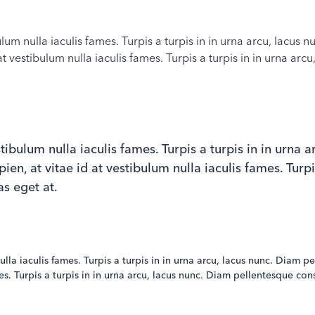
ibulum nulla iaculis fames. Turpis a turpis in in urna arcu, lacu
at vestibulum nulla iaculis fames. Turpis a turpis in in urna a
estibulum nulla iaculis fames. Turpis a turpis in in urna
n, at vitae id at vestibulum nulla iaculis fames. Turpis
s eget at.
 nulla iaculis fames. Turpis a turpis in in urna arcu, lacus nunc. Dia
ames. Turpis a turpis in in urna arcu, lacus nunc. Diam pellentesque c