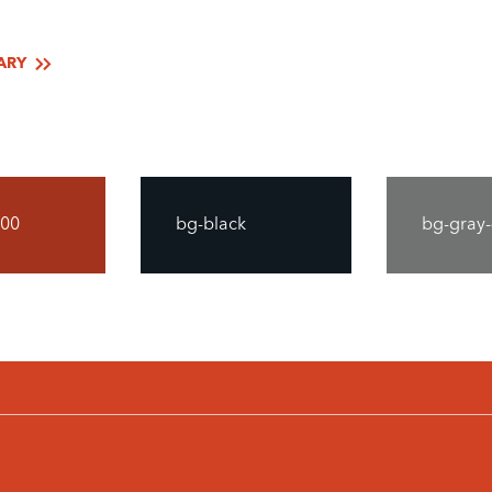
ARY
700
bg-black
bg-gray