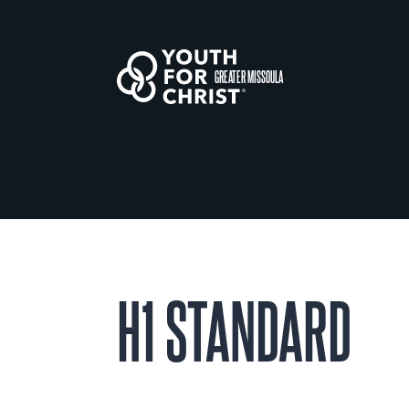
GREATER MISSOULA
H1 STANDARD