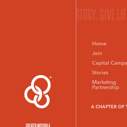
ORY.
GIVE LIFE TO YOUR STORY.
GIVE LI
Home
Join
Capital Campa
Stories
Marketing
Partnership
A CHAPTER OF 
GREATER MISSOULA