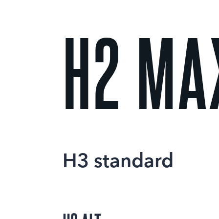
H2 MA
H3 standard