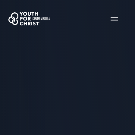
GREATER MISSOULA