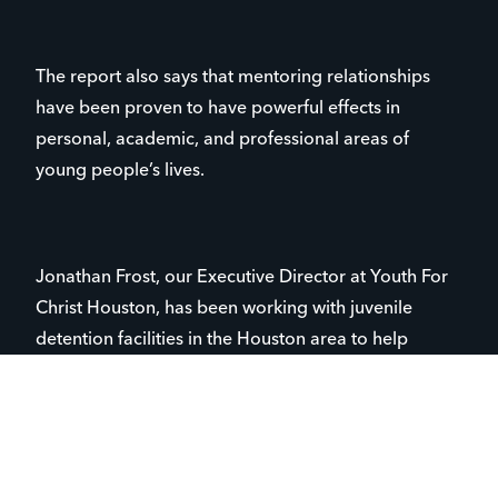
The report also says that mentoring relationships
have been proven to have powerful effects in
personal, academic, and professional areas of
young people’s lives.
Jonathan Frost, our Executive Director at Youth For
Christ Houston, has been working with juvenile
detention facilities in the Houston area to help
develop ongoing mentoring relationships for young
people, many of whom are one of those 16 million
kids who’ve never had an adult mentor in their lives.