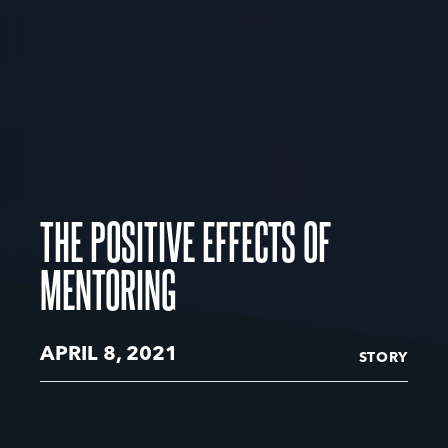
THE POSITIVE EFFECTS OF
MENTORING
APRIL 8, 2021
STORY