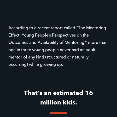
According to a recent report called “The Mentoring
Effect: Young People’s Perspectives on the
Outcomes and Availability of Mentoring,” more than
one in three young people never had an adult
mentor of any kind (structured or naturally
occurring) while growing up.
That’s an estimated 16
million kids.