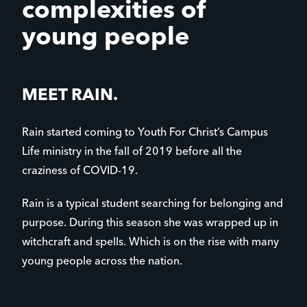
complexities of
young people
MEET RAIN.
Rain started coming to Youth For Christ’s Campus
Life ministry in the fall of 2019 before all the
craziness of COVID-19.
Rain is a typical student searching for belonging and
purpose. During this season she was wrapped up in
witchcraft and spells. Which is on the rise with many
young people across the nation.