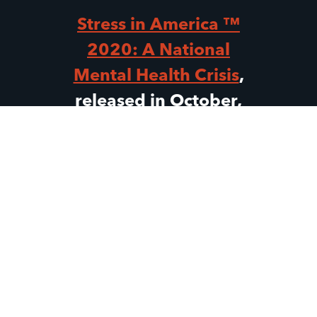
Stress in America ™
2020: A National
Mental Health Crisis
,
released in October,
revealed that “Gen Z
teens (ages 13–17) and
Gen Z adults (ages 18–
23) were facing
unprecedented
uncertainty,
experiencing elevated
stress and already