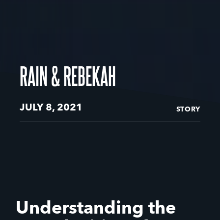
RAIN & REBEKAH
JULY 8, 2021
STORY
Understanding the