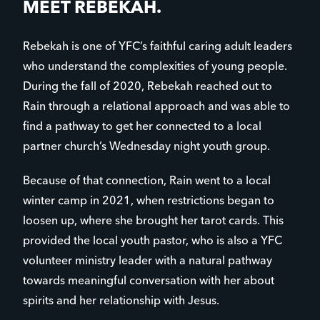
MEET REBEKAH.
Rebekah is one of YFC’s faithful caring adult leaders
who understand the complexities of young people.
During the fall of 2020, Rebekah reached out to
Rain through a relational approach and was able to
find a pathway to get her connected to a local
partner church’s Wednesday night youth group.
Because of that connection, Rain went to a local
winter camp in 2021, when restrictions began to
loosen up, where she brought her tarot cards. This
provided the local youth pastor, who is also a YFC
volunteer ministry leader with a natural pathway
towards meaningful conversation with her about
spirits and her relationship with Jesus.