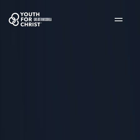
GREATER MISSOULA