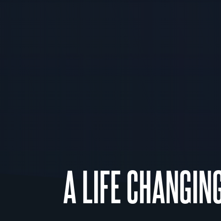
A LIFE CHANGIN