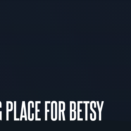
G PLACE FOR BETSY