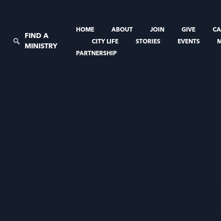
HOME
ABOUT
JOIN
GIVE
CA
FIND A
CITY LIFE
STORIES
EVENTS
MINISTRY
PARTNERSHIP