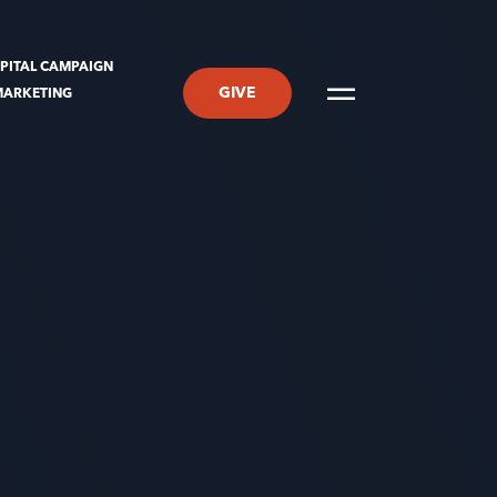
PITAL CAMPAIGN
GIVE
MARKETING