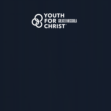
GREATER MISSOULA