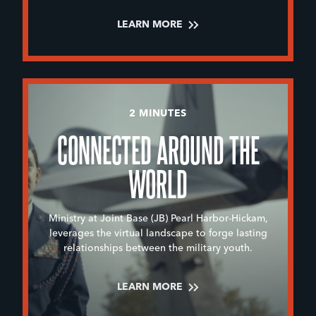
LEARN MORE
2 MINUTES
CONNECTED AROUND THE
WORLD
Ministry at Joint Base (JB) Pearl Harbor-Hickam,
leverages the virtual landscape to forge lasting
relationships between the military youth.
LEARN MORE