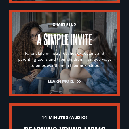
2 MINUTES
A SIMPLE INVITE
Parent Life ministry reaches expectant and
parenting teens and their children in unique ways
to empower them in their next steps
LEARN MORE
14 MINUTES (AUDIO)