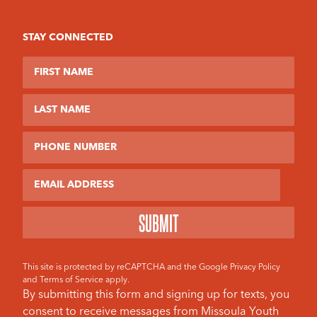
STAY CONNECTED
First Name
Last Name
Phone Number
Email
This site is protected by reCAPTCHA and the Google
Privacy Policy
and
Terms of Service
apply.
By submitting this form and signing up for texts, you
consent to receive messages from Missoula Youth