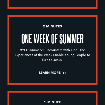
2 MINUTES
ONE WEEK OF SUMMER
#YFCSummer21 Encounters with God. The
Experiences of the Week Enable Young People to
Turn to Jesus.
LEARN MORE
1 MINUTE