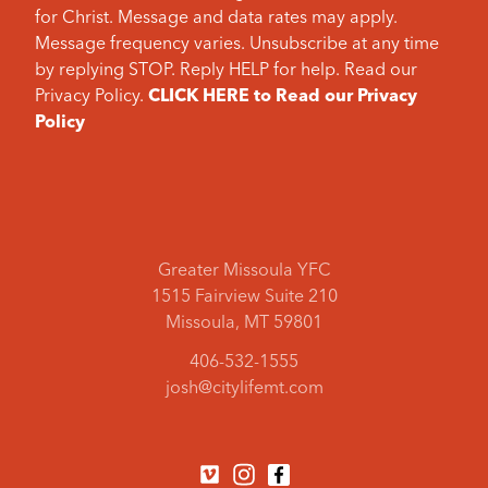
for Christ. Message and data rates may apply.
Message frequency varies. Unsubscribe at any time
by replying STOP. Reply HELP for help. Read our
Privacy Policy.
CLICK HERE to Read our Privacy
Policy
Greater Missoula YFC
1515 Fairview Suite 210
Missoula, MT 59801
406-532-1555
josh@citylifemt.com