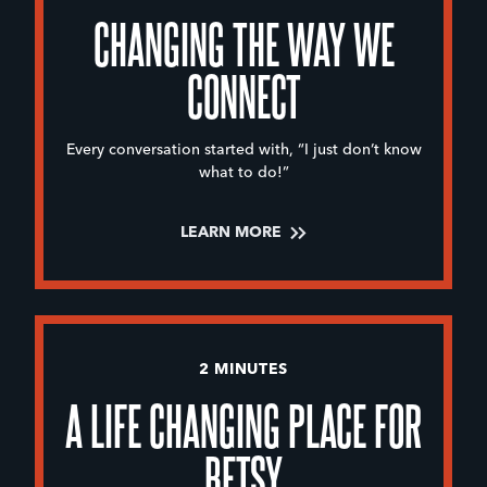
CHANGING THE WAY WE
CONNECT
Every conversation started with, “I just don’t know
what to do!”
LEARN MORE
2 MINUTES
A LIFE CHANGING PLACE FOR
BETSY