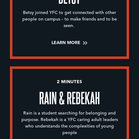
Betsy joined YFC to get connected with other
people on campus – to make friends and to be
seen.
LEARN MORE
2 MINUTES
RAIN & REBEKAH
Rain is a student searching for belonging and
purpose. Rebekah is a YFC caring adult leaders
who understands the complexities of young
people