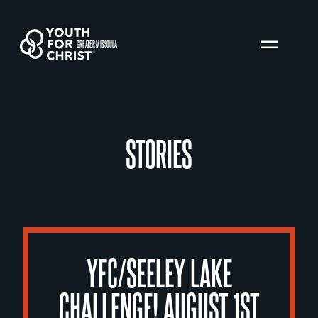
GREATER MISSOULA
STORIES
YFC/SEELEY LAKE
CHALLENGE! AUGUST 1ST