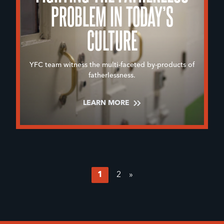
PROBLEM IN TODAY’S
CULTURE
YFC team witness the multi-faceted by-products of
fatherlessness.
LEARN MORE
1
2
»