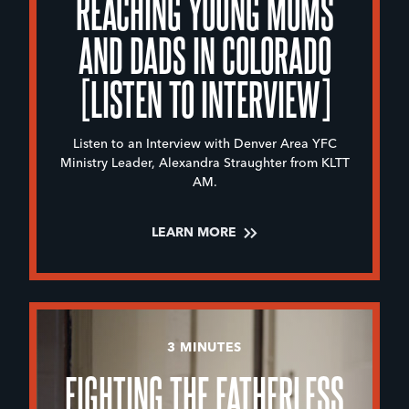
REACHING YOUNG MOMS
AND DADS IN COLORADO
[LISTEN TO INTERVIEW]
Listen to an Interview with Denver Area YFC
Ministry Leader, Alexandra Straughter from KLTT
AM.
LEARN MORE
3 MINUTES
FIGHTING THE FATHERLESS