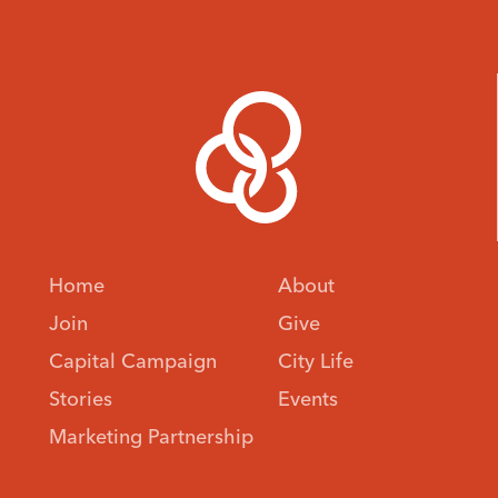
Home
About
Join
Give
Capital Campaign
City Life
Stories
Events
Marketing Partnership