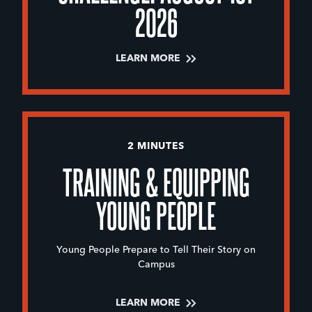
2026
LEARN MORE
2 MINUTES
TRAINING & EQUIPPING
YOUNG PEOPLE
Young People Prepare to Tell Their Story on
Campus
LEARN MORE